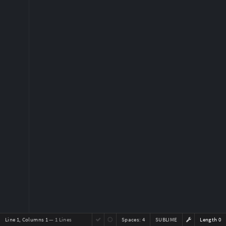
Line 1, Columns 1
— 1 Lines
Spaces:
4
SUBLIME
Length 0