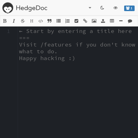
1
H
1
← Start by entering a title here

===

Visit /features if you don't know 
what to do.

Happy hacking :)